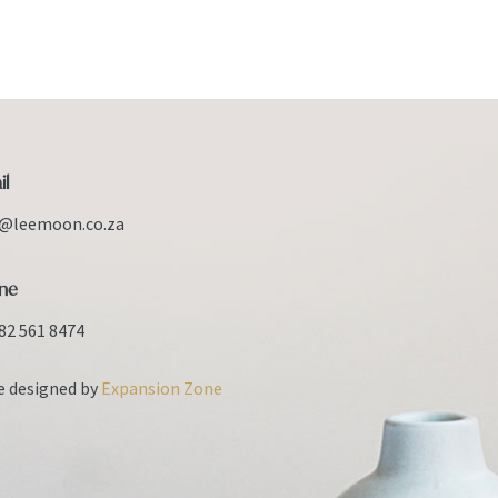
il
o@leemoon.co.za
ne
82 561 8474
e designed by
Expansion Zone