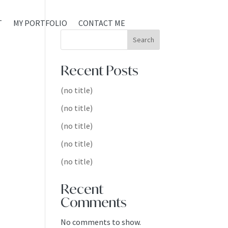
T
MY PORTFOLIO
CONTACT ME
Search
Recent Posts
(no title)
(no title)
(no title)
(no title)
(no title)
Recent
Comments
No comments to show.