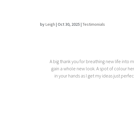
by
Leigh
|
Oct 30, 2025
|
Testimonials
A big thank you for breathing new life into 
gain a whole new look. A spot of colour he
in your hands as I get my ideas just perf