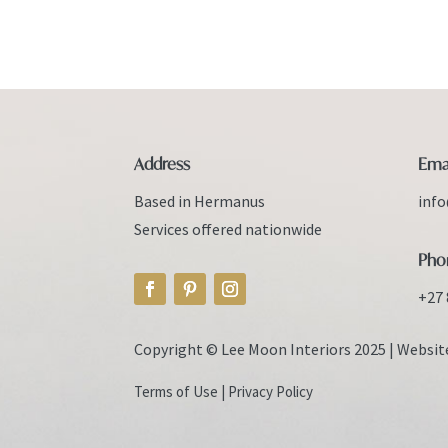
Address
Ema
Based in Hermanus
inf
Services offered nationwide
Pho
+27 
Copyright © Lee Moon Interiors 2025 |
Websit
Terms of Use
|
Privacy Policy