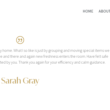
HOME
ABOU
my home. What I so like is just by grouping and moving special items we
re and there and again new freshness enters the room. Have felt safe
ected by you. Thank you again for your efficiency and calm guidance.
Sarah Gray