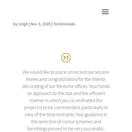
by
Leigh
|
Nov 3, 2025
|
Testimonials
We would like to place on record our sincere
thanks and congratulations for the interior
decorating of our Westville offices. Your hands
on approach to the task and the efficient
manner in which you co-ordinated the
project is to be commended, particularly in
view of the time restraints. Your guidance in
the selection of colour schemes and
furnishings proved to be very successful,