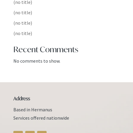
(no title)
(no title)
(no title)
(no title)
Recent Comments
No comments to show.
Address
Based in Hermanus
Services offered nationwide