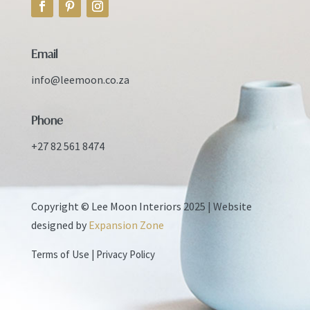
Email
info@leemoon.co.za
Phone
+27 82 561 8474
Copyright © Lee Moon Interiors 2025 |
Website
designed by
Expansion Zone
Terms of Use
|
Privacy Policy