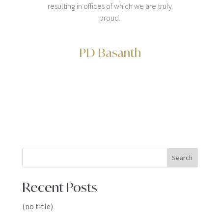
resulting in offices of which we are truly
proud.
PD Basanth
Search
Recent Posts
(no title)