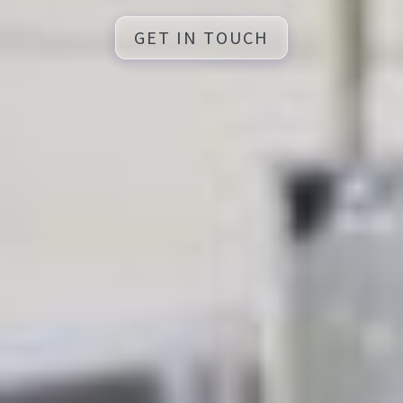
GET IN TOUCH