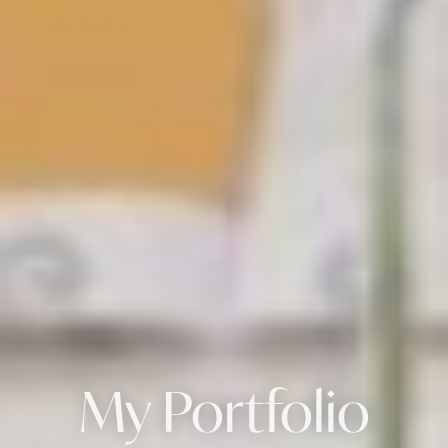
My Portfolio